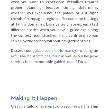
what you want to experience. Versailles rewards
proper planning because timing determines
whether you experience the palace or just fight
crowds. Champagne regions offer exclusive tastings
at family domaines. Loire Valley châteaux each tell
different stories when you have a guide explaining
the context. Your chauffeur handles driving so you
can enjoy the scenery without navigation stress.
Discover our
guided tours in Normandy
, including an
exclusive
Mont St Michel tour
, as well as our bespoke
services for a memorable
guided tour of Paris
.
Making It Happen
Creating tailor-made vacations requires partnership