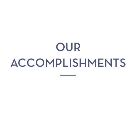
OUR
ACCOMPLISHMENTS