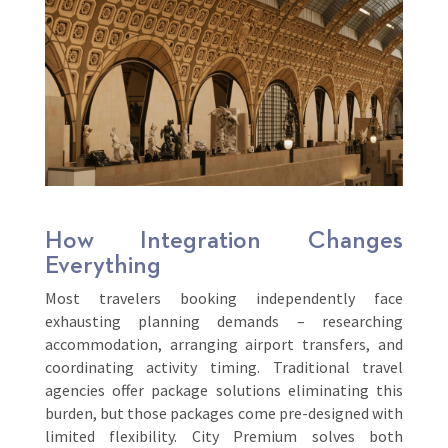
How Integration Changes
Everything
Most travelers booking independently face
exhausting planning demands – researching
accommodation, arranging airport transfers, and
coordinating activity timing. Traditional travel
agencies offer package solutions eliminating this
burden, but those packages come pre-designed with
limited flexibility. City Premium solves both