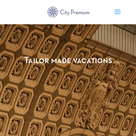
Tailor made vacations