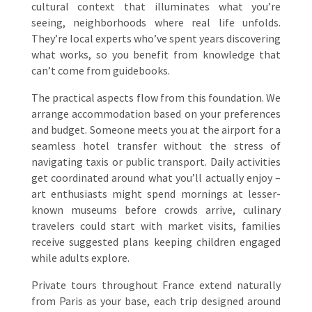
cultural context that illuminates what you’re
seeing, neighborhoods where real life unfolds.
They’re local experts who’ve spent years discovering
what works, so you benefit from knowledge that
can’t come from guidebooks.
The practical aspects flow from this foundation. We
arrange accommodation based on your preferences
and budget. Someone meets you at the airport for a
seamless hotel transfer without the stress of
navigating taxis or public transport. Daily activities
get coordinated around what you’ll actually enjoy –
art enthusiasts might spend mornings at lesser-
known museums before crowds arrive, culinary
travelers could start with market visits, families
receive suggested plans keeping children engaged
while adults explore.
Private tours throughout France extend naturally
from Paris as your base, each trip designed around