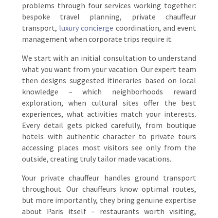
problems through four services working together:
bespoke travel planning, private chauffeur
transport,
luxury concierge
coordination, and event
management when corporate trips require it.
We start with an initial consultation to understand
what you want from your vacation. Our expert team
then designs suggested itineraries based on local
knowledge – which neighborhoods reward
exploration, when cultural sites offer the best
experiences, what activities match your interests.
Every detail gets picked carefully, from boutique
hotels with authentic character to private tours
accessing places most visitors see only from the
outside, creating truly tailor made vacations.
Your private chauffeur handles ground transport
throughout. Our chauffeurs know optimal routes,
but more importantly, they bring genuine expertise
about Paris itself – restaurants worth visiting,