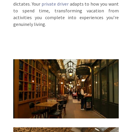
dictates. Your
private driver
adapts to how you want
to spend time, transforming vacation from
activities you complete into experiences you’re
genuinely living.