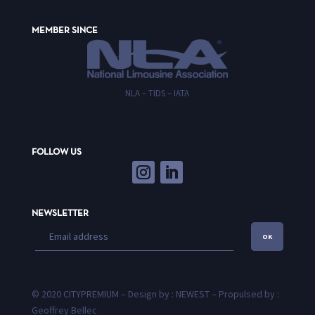
MEMBER SINCE
NLA – TIDS – IATA
FOLLOW US
NEWSLETTER
OK
© 2020 CITYPREMIUM – Design by : NEWEST – Propulsed by :
Geoffrey Bellec