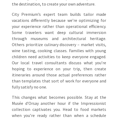
the destination, to create your own adventure.
City Premium’s expert team builds tailor made
vacations differently because we’re optimizing for
your experience rather than operational efficiency.
Some travelers want deep cultural immersion
through museums and architectural heritage.
Others prioritize culinary discovery – market visits,
wine tasting, cooking classes. Families with young
children need activities to keep everyone engaged.
Our local travel consultants discuss what you’re
hoping to experience on your trip, then create
itineraries around those actual preferences rather
than templates that sort of work for everyone and
fully satisfy no one.
This changes what becomes possible. Stay at the
Musée d’Orsay another hour if the Impressionist
collection captivates you. Head to food markets
when you’re ready rather than when a schedule