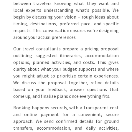
between travelers knowing what they want and
local experts understanding what’s possible. We
begin by discussing your vision – rough ideas about
timing, destinations, preferred pace, and specific
requests. This conversation ensures we’re designing
around your actual preferences.
Our travel consultants prepare a pricing proposal
outlining suggested itineraries, accommodation
options, planned activities, and costs. This gives
clarity about what your budget supports and where
you might adjust to prioritize certain experiences.
We discuss the proposal together, refine details
based on your feedback, answer questions that
come up, and finalize plans once everything fits.
Booking happens securely, with a transparent cost
and online payment for a convenient, secure
approach. We send confirmed details for ground
transfers, accommodation, and daily activities,