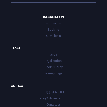
INFORMATION
Information
Booking
Client login
LEGAL
GTCS
Legal notices
Cookie Policy
Sitemap page
CONTACT
+33(0)1 4068 0808
info@citypremium.fr
Contact us