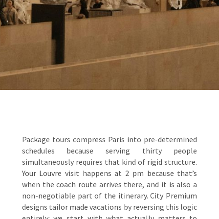
Package tours compress Paris into pre-determined
schedules because serving thirty people
simultaneously requires that kind of rigid structure.
Your Louvre visit happens at 2 pm because that’s
when the coach route arrives there, and it is also a
non-negotiable part of the itinerary. City Premium
designs tailor made vacations by reversing this logic
entirely: we start with what actually matters to