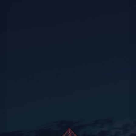
For all your travel or event planning needs,
whether private or corporate, we’re at your
disposal to offer suggestions and creativity to
help you experience unique moments.