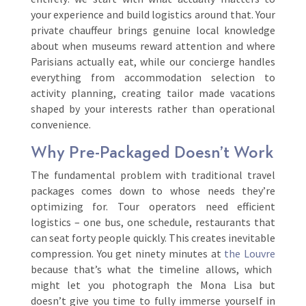
your experience and build logistics around that. Your
private chauffeur brings genuine local knowledge
about when museums reward attention and where
Parisians actually eat, while our concierge handles
everything from accommodation selection to
activity planning, creating tailor made vacations
shaped by your interests rather than operational
convenience.
Why Pre-Packaged Doesn’t Work
The fundamental problem with traditional travel
packages comes down to whose needs they’re
optimizing for. Tour operators need efficient
logistics – one bus, one schedule, restaurants that
can seat forty people quickly. This creates inevitable
compression. You get ninety minutes at
the Louvre
because that’s what the timeline allows, which
might let you photograph the Mona Lisa but
doesn’t give you time to fully immerse yourself in