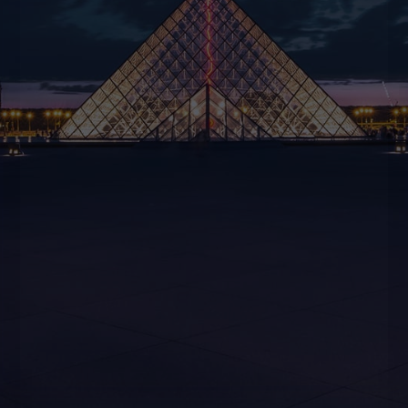
CONTACT US
BOOK NOW