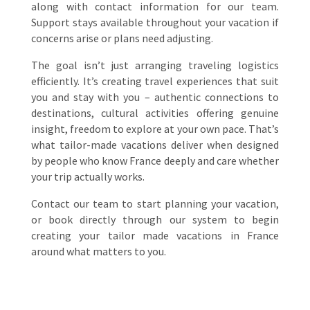
along with contact information for our team.
Support stays available throughout your vacation if
concerns arise or plans need adjusting.
The goal isn’t just arranging traveling logistics
efficiently. It’s creating travel experiences that suit
you and stay with you – authentic connections to
destinations, cultural activities offering genuine
insight, freedom to explore at your own pace. That’s
what tailor-made vacations deliver when designed
by people who know France deeply and care whether
your trip actually works.
Contact our team to start planning your vacation,
or book directly through our system to begin
creating your tailor made vacations in France
around what matters to you.