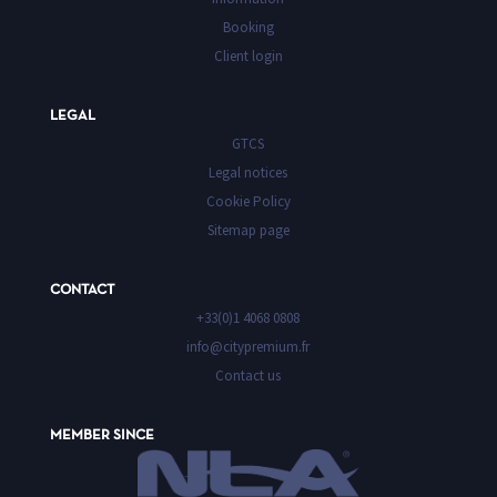
Booking
Client login
LEGAL
GTCS
Legal notices
Cookie Policy
Sitemap page
CONTACT
+33(0)1 4068 0808
info@citypremium.fr
Contact us
MEMBER SINCE