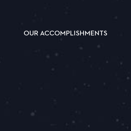
OUR ACCOMPLISHMENTS