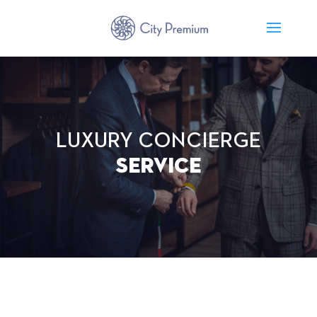
LUXURY CONCIERGE
SERVICE