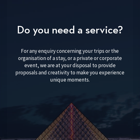
Do you need a service?
For any enquiry concerning your trips or the
organisation of a stay, or a private or corporate
event, we are at your disposal to provide
proposals and creativity to make you experience
unique moments.
CONTACT US