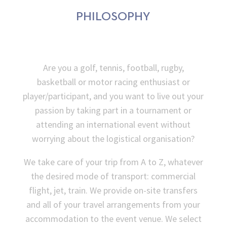
PHILOSOPHY
Are you a golf, tennis, football, rugby,
basketball or motor racing enthusiast or
player/participant, and you want to live out your
passion by taking part in a tournament or
attending an international event without
worrying about the logistical organisation?
We take care of your trip from A to Z, whatever
the desired mode of transport: commercial
flight, jet, train. We provide on-site transfers
and all of your travel arrangements from your
accommodation to the event venue. We select