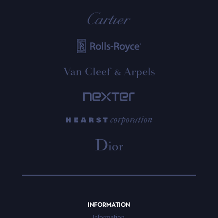
INFORMATION
Information