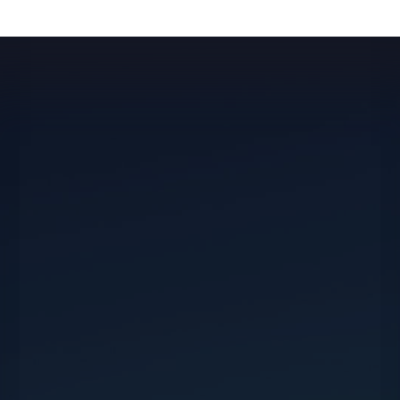
For all your travel or event planning needs,
whether private or corporate, we’re at your