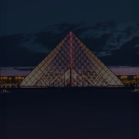
disposal to offer suggestions and creativity to
help you experience unique moments.
CONTACT US
BOOK NOW