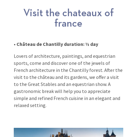
Visit the chateaux of
france
• Château de Chantilly duration: ½ day
Lovers of architecture, paintings, and equestrian
sports, come and discover one of the jewels of
French architecture in the Chantilly forest. After the
visit to the château and its gardens, we offer a visit
to the Great Stables and an equestrian show. A
gastronomic break will help you to appreciate
simple and refined French cuisine in an elegant and
relaxed setting.