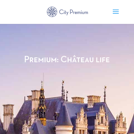
Premium: Château life