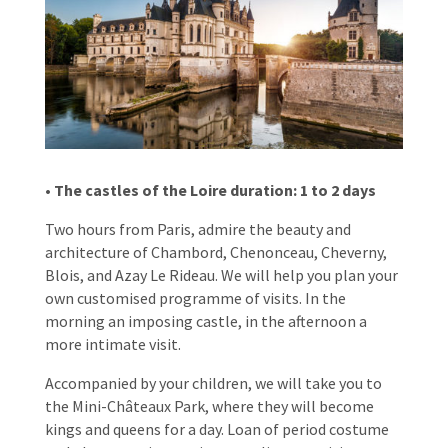
• The castles of the Loire duration: 1 to 2 days
Two hours from Paris, admire the beauty and
architecture of Chambord, Chenonceau, Cheverny,
Blois, and
Azay Le Rideau.
We will help you plan your
own customised programme of visits. In the
morning an imposing castle, in the afternoon a
more intimate visit.
Accompanied by your children, we will take you to
the Mini-Châteaux Park, where they will become
kings and queens for a day. Loan of period costume