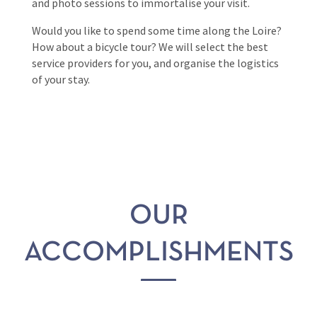
and photo sessions to immortalise your visit.
Would you like to spend some time along the Loire?
How about a bicycle tour? We will select the best
service providers for you, and organise the logistics
of your stay.
OUR
ACCOMPLISHMENTS