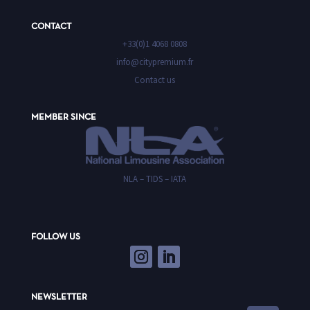
CONTACT
+33(0)1 4068 0808
info@citypremium.fr
Contact us
MEMBER SINCE
NLA – TIDS – IATA
FOLLOW US
NEWSLETTER