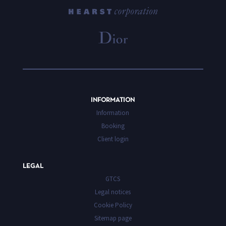
INFORMATION
Information
Booking
Client login
LEGAL
GTCS
Legal notices
Cookie Policy
Sitemap page