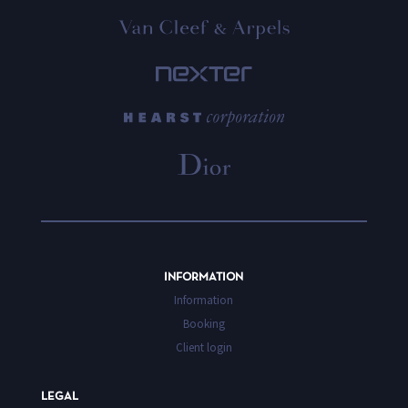
INFORMATION
Information
Booking
Client login
LEGAL