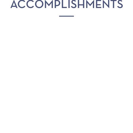
ACCOMPLISHMENTS