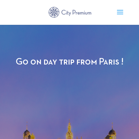
Go on day trip from Paris !