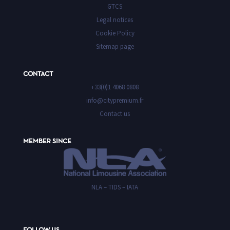
GTCS
Legal notices
Cookie Policy
Sitemap page
CONTACT
+33(0)1 4068 0808
info@citypremium.fr
Contact us
MEMBER SINCE
NLA – TIDS – IATA