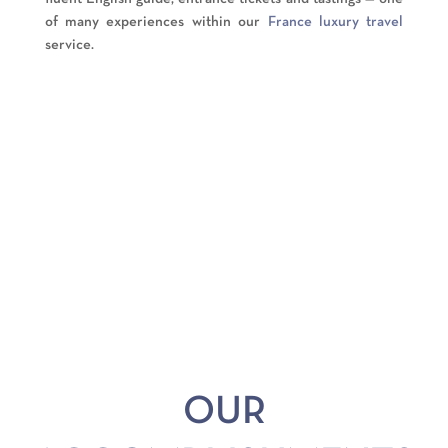
of many experiences within our
France luxury travel
service.
OUR