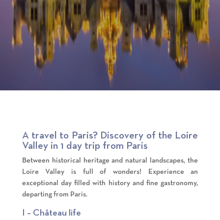
A travel to Paris? Discovery of the Loire
Valley in 1 day trip from Paris
Between historical heritage and natural landscapes, the
Loire Valley is full of wonders! Experience an
exceptional day filled with history and fine gastronomy,
departing from Paris.
I – Château life