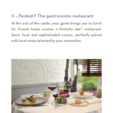
II – Peckish? The gastronomic restaurant
At the exit of the castle, your guide brings you to lunch
for French haute cuisine, a Michelin star* restaurant.
Savor local and sophisticated cuisine, perfectly paired
with local wines selected by your sommelier.