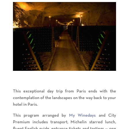
This exceptional day trip from Paris ends with the
contemplation of the landscapes on the way back to your
hotel in Paris.
This program arranged by
My Winedays
and City
Premium includes transport, Michelin starred lunch,
fluent English guide, entrance tickets and tastings — one