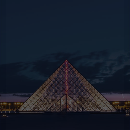
For all your travel or event planning needs,
whether private or corporate, we’re at your
disposal to offer suggestions and creativity to
help you experience unique moments.
CONTACT US
BOOK NOW