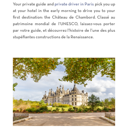
Your private guide and
private driver in Paris
pick you up
at your hotel in the early morning to drive you to your
first destination: the Château de Chambord. Classé au
patrimoine mondial de l’UNESCO, laissez-vous porter
par votre guide, et découvrez l’histoire de l’une des plus
stupéfiantes constructions de la Renaissance.