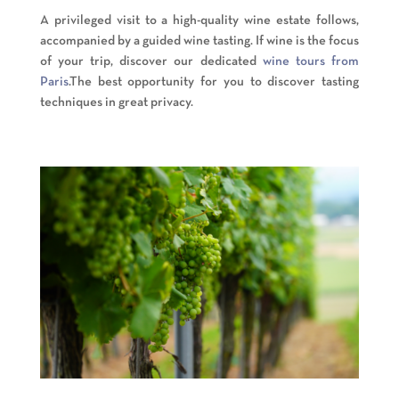
A privileged visit to a high-quality wine estate follows,
accompanied by a guided wine tasting. If wine is the focus
of your trip, discover our dedicated
wine tours from
Paris
.The best opportunity for you to discover tasting
techniques in great privacy.