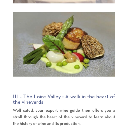
III – The Loire Valley : A walk in the heart of
the vineyards
Well sated, your expert wine guide then offers you a
stroll through the heart of the vineyard to learn about
the history of wine and its production.