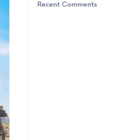
Recent Comments