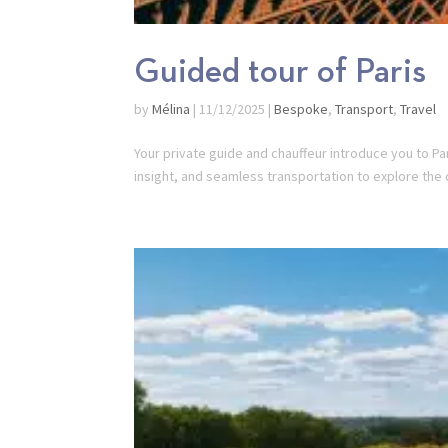
Guided tour of Paris
by
Mélina
|
11/12/2025
|
Bespoke
,
Transport
,
Travel
Your private guide and chauffeur introduce you to Pa
insight, and seamless transportation to explore the 