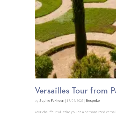
Versailles Tour from P
by
Sophie Fakhouri
|
17/04/2025
|
Bespoke
Your chauffeur will take you on a personalized Versa