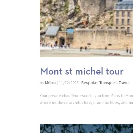
Mont st michel tour
by
Mélina
|
11/12/2025
|
Bespoke
,
Transport
,
Travel
Your private chauffeur escorts you from Paris to Mont
where medieval architecture, dramatic tides, and ti