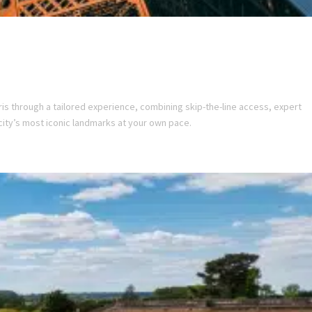
ris through a tailored experience, combining skip-the-line access, expert
city’s most iconic landmarks at your own pace.