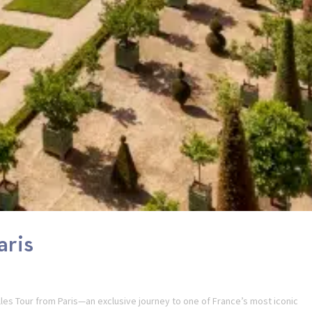
aris
illes Tour from Paris—an exclusive journey to one of France’s most iconic