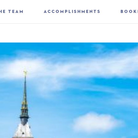
HE TEAM
ACCOMPLISHMENTS
BOOK