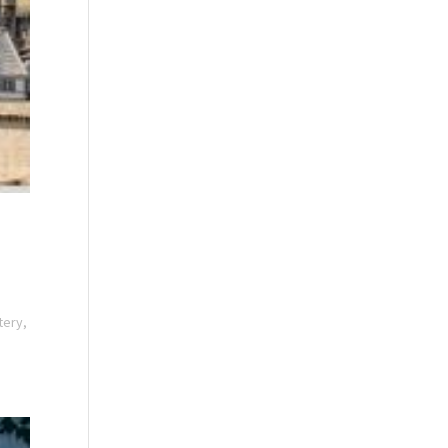
tery,