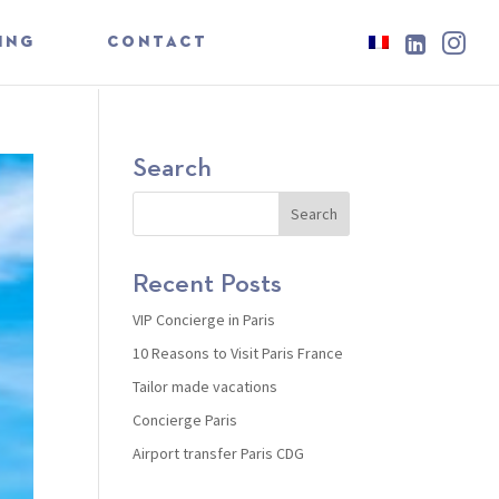

ING
CONTACT
Search
Recent Posts
VIP Concierge in Paris
10 Reasons to Visit Paris France
Tailor made vacations
Concierge Paris
Airport transfer Paris CDG