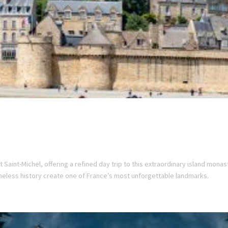
 Saint-Michel, offering a refined day trip to this extraordinary island monas
meless history create one of France’s most unforgettable landmarks.