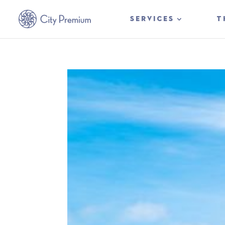
SERVICES
T